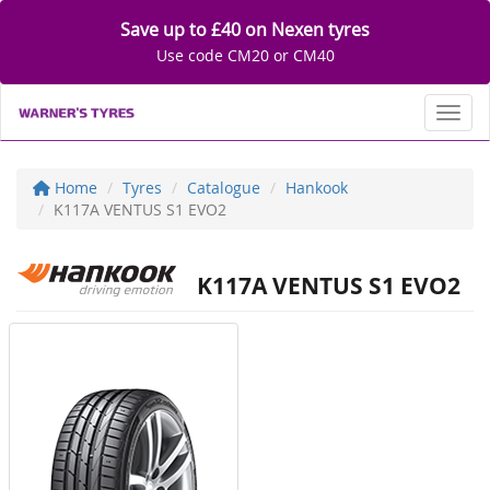
Save up to £40 on Nexen tyres
Use code CM20 or CM40
Toggl
Home
Tyres
Catalogue
Hankook
K117A VENTUS S1 EVO2
K117A VENTUS S1 EVO2