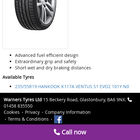
Advanced fuel efficient design
Extraordinary grip and safety
Short wet and dry braking distances
Available Tyres
235/55R19 HANKOOK K117A VENTUS S1 EVO2 101Y N0
Warners Tyres Ltd
15 Beckery Road, Glastonbury, BA6 9NX.
01458 835550
Cookies
Privacy
Company Information
Terms & Conditions
Call now