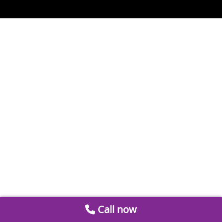
Call now