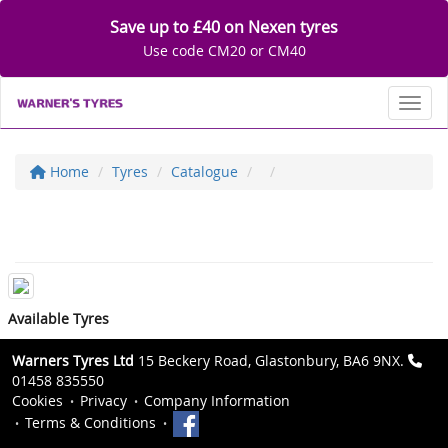
Save up to £40 on Nexen tyres
Use code CM20 or CM40
Toggl
Home
Tyres
Catalogue
Available Tyres
Warners Tyres Ltd
15 Beckery Road, Glastonbury, BA6 9NX.
01458 835550
Cookies
Privacy
Company Information
Terms & Conditions