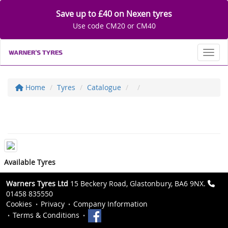
Save up to £40 on Nexen tyres
Use code CM20 or CM40
Toggl
Home
Tyres
Catalogue
Available Tyres
Warners Tyres Ltd
15 Beckery Road, Glastonbury, BA6 9NX.
01458 835550
Cookies
Privacy
Company Information
Terms & Conditions