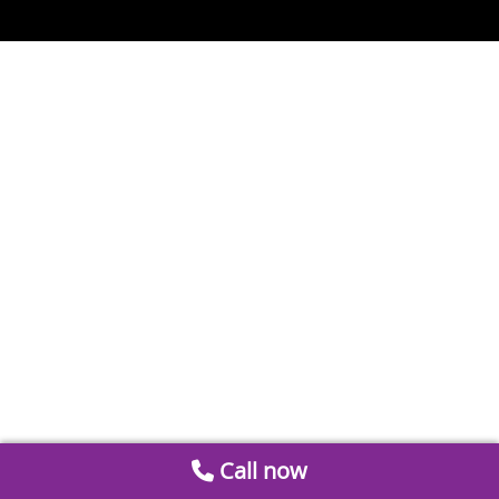
Call now