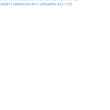
5/65R17 HANKOOK RF11 DYNAPRO AT2 110T