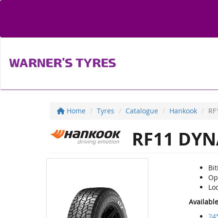
Home
Tyres
Catalogue
Hankook
RF
RF11 DYN
Bi
Op
Loc
Availabl
24