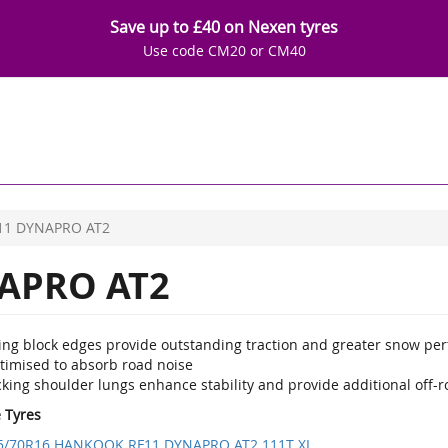
Save up to £40 on Nexen tyres
Use code CM20 or CM40
11 DYNAPRO AT2
APRO AT2
ting block edges provide outstanding traction and greater snow pe
timised to absorb road noise
king shoulder lungs enhance stability and provide additional off-r
e Tyres
5/70R16 HANKOOK RF11 DYNAPRO AT2 111T XL