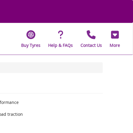
Buy Tyres
Help & FAQs
Contact Us
More
rformance
oad traction