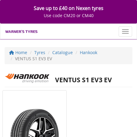
Save up to £40 on Nexen tyres
Use code CM20 or CM40
Toggl
Home
Tyres
Catalogue
Hankook
VENTUS S1 EV3 EV
VENTUS S1 EV3 EV