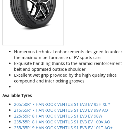
Numerous technical enhancements designed to unlock
the maximum performance of EV sports cars
Exquisite handling thanks to the aramid reinforcement
belt and optimised outside shoulder
Excellent wet grip provided by the high quality silica
compound and interlocking grooves
Available Tyres
205/50R17 HANKOOK VENTUS S1 EV3 EV 93H XL *
215/65R17 HANKOOK VENTUS S1 EV3 EV 99V AO
225/55R18 HANKOOK VENTUS S1 EV3 EV 98W
235/55R18 HANKOOK VENTUS S1 EV3 EV 100V AO
235/55R19 HANKOOK VENTUS S1 EV3 EV 101T AO+