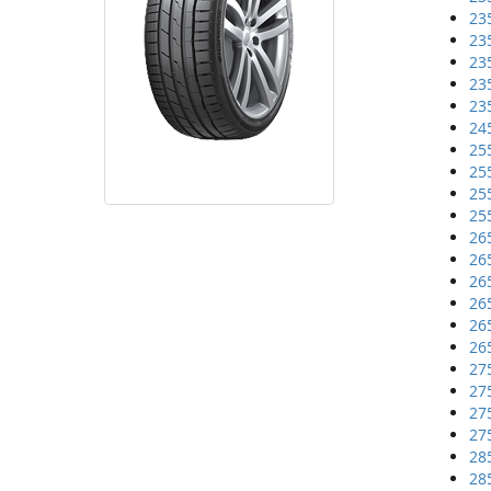
23
23
23
23
23
24
25
25
25
25
26
26
26
26
26
26
27
27
27
27
28
28