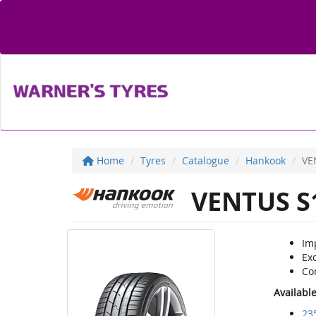
Home
Tyres
Catalogue
Hankook
VE
VENTUS S
Im
Ex
Co
Availabl
23