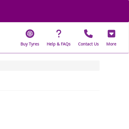
Buy Tyres
Help & FAQs
Contact Us
More