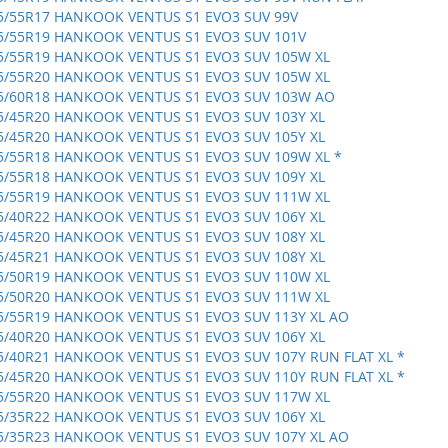
5/55R17 HANKOOK VENTUS S1 EVO3 SUV 99V
5/55R19 HANKOOK VENTUS S1 EVO3 SUV 101V
5/55R19 HANKOOK VENTUS S1 EVO3 SUV 105W XL
5/55R20 HANKOOK VENTUS S1 EVO3 SUV 105W XL
5/60R18 HANKOOK VENTUS S1 EVO3 SUV 103W AO
5/45R20 HANKOOK VENTUS S1 EVO3 SUV 103Y XL
5/45R20 HANKOOK VENTUS S1 EVO3 SUV 105Y XL
5/55R18 HANKOOK VENTUS S1 EVO3 SUV 109W XL *
5/55R18 HANKOOK VENTUS S1 EVO3 SUV 109Y XL
5/55R19 HANKOOK VENTUS S1 EVO3 SUV 111W XL
5/40R22 HANKOOK VENTUS S1 EVO3 SUV 106Y XL
5/45R20 HANKOOK VENTUS S1 EVO3 SUV 108Y XL
5/45R21 HANKOOK VENTUS S1 EVO3 SUV 108Y XL
5/50R19 HANKOOK VENTUS S1 EVO3 SUV 110W XL
5/50R20 HANKOOK VENTUS S1 EVO3 SUV 111W XL
5/55R19 HANKOOK VENTUS S1 EVO3 SUV 113Y XL AO
5/40R20 HANKOOK VENTUS S1 EVO3 SUV 106Y XL
5/40R21 HANKOOK VENTUS S1 EVO3 SUV 107Y RUN FLAT XL *
5/45R20 HANKOOK VENTUS S1 EVO3 SUV 110Y RUN FLAT XL *
5/55R20 HANKOOK VENTUS S1 EVO3 SUV 117W XL
5/35R22 HANKOOK VENTUS S1 EVO3 SUV 106Y XL
5/35R23 HANKOOK VENTUS S1 EVO3 SUV 107Y XL AO