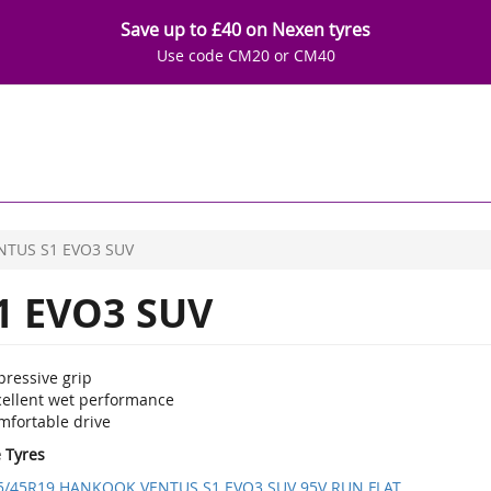
Save up to £40 on Nexen tyres
Use code CM20 or CM40
NTUS S1 EVO3 SUV
1 EVO3 SUV
pressive grip
cellent wet performance
mfortable drive
e Tyres
5/45R19 HANKOOK VENTUS S1 EVO3 SUV 95V RUN FLAT