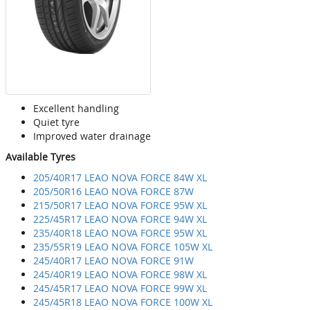
Excellent handling
Quiet tyre
Improved water drainage
Available Tyres
205/40R17 LEAO NOVA FORCE 84W XL
205/50R16 LEAO NOVA FORCE 87W
215/50R17 LEAO NOVA FORCE 95W XL
225/45R17 LEAO NOVA FORCE 94W XL
235/40R18 LEAO NOVA FORCE 95W XL
235/55R19 LEAO NOVA FORCE 105W XL
245/40R17 LEAO NOVA FORCE 91W
245/40R19 LEAO NOVA FORCE 98W XL
245/45R17 LEAO NOVA FORCE 99W XL
245/45R18 LEAO NOVA FORCE 100W XL