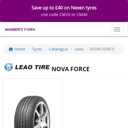
Save up to £40 on Nexen tyres
Use code CM20 or CM40
Toggl
Home
Tyres
Catalogue
Leao
NOVA FORCE
NOVA FORCE