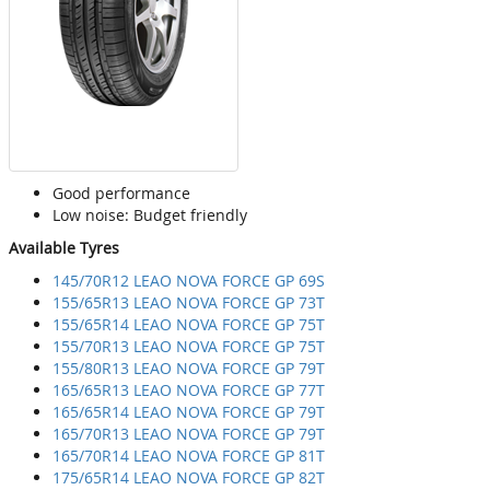
Good performance
Low noise: Budget friendly
Available Tyres
145/70R12 LEAO NOVA FORCE GP 69S
155/65R13 LEAO NOVA FORCE GP 73T
155/65R14 LEAO NOVA FORCE GP 75T
155/70R13 LEAO NOVA FORCE GP 75T
155/80R13 LEAO NOVA FORCE GP 79T
165/65R13 LEAO NOVA FORCE GP 77T
165/65R14 LEAO NOVA FORCE GP 79T
165/70R13 LEAO NOVA FORCE GP 79T
165/70R14 LEAO NOVA FORCE GP 81T
175/65R14 LEAO NOVA FORCE GP 82T