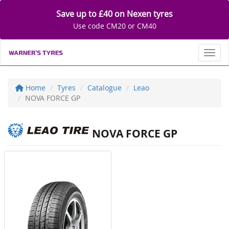
Save up to £40 on Nexen tyres
Use code CM20 or CM40
Toggl
Home
Tyres
Catalogue
Leao
NOVA FORCE GP
NOVA FORCE GP