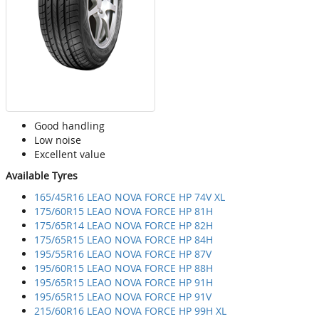
Good handling
Low noise
Excellent value
Available Tyres
165/45R16 LEAO NOVA FORCE HP 74V XL
175/60R15 LEAO NOVA FORCE HP 81H
175/65R14 LEAO NOVA FORCE HP 82H
175/65R15 LEAO NOVA FORCE HP 84H
195/55R16 LEAO NOVA FORCE HP 87V
195/60R15 LEAO NOVA FORCE HP 88H
195/65R15 LEAO NOVA FORCE HP 91H
195/65R15 LEAO NOVA FORCE HP 91V
215/60R16 LEAO NOVA FORCE HP 99H XL