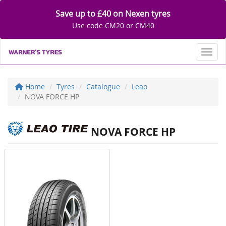
Save up to £40 on Nexen tyres
Use code CM20 or CM40
Toggl
Home
Tyres
Catalogue
Leao
NOVA FORCE HP
NOVA FORCE HP