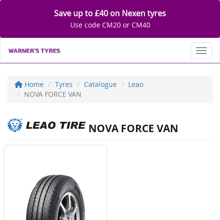
Save up to £40 on Nexen tyres
Use code CM20 or CM40
Toggl
Home
Tyres
Catalogue
Leao
NOVA FORCE VAN
NOVA FORCE VAN