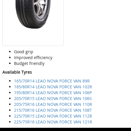
Good grip
Improved efficiency
Budget friendly
Available Tyres
165/70R14 LEAO NOVA FORCE VAN 89R
185/80R14 LEAO NOVA FORCE VAN 102R
195/80R14 LEAO NOVA FORCE VAN 106P
205/70R15 LEAO NOVA FORCE VAN 106S
205/75R16 LEAO NOVA FORCE VAN 110R
215/70R16 LEAO NOVA FORCE VAN 108T
225/70R15 LEAO NOVA FORCE VAN 112R
225/75R16 LEAO NOVA FORCE VAN 121R