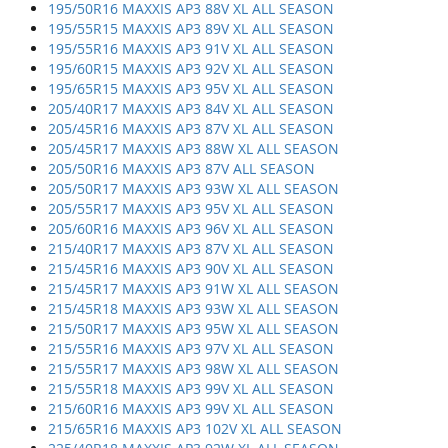
195/50R16 MAXXIS AP3 88V XL ALL SEASON
195/55R15 MAXXIS AP3 89V XL ALL SEASON
195/55R16 MAXXIS AP3 91V XL ALL SEASON
195/60R15 MAXXIS AP3 92V XL ALL SEASON
195/65R15 MAXXIS AP3 95V XL ALL SEASON
205/40R17 MAXXIS AP3 84V XL ALL SEASON
205/45R16 MAXXIS AP3 87V XL ALL SEASON
205/45R17 MAXXIS AP3 88W XL ALL SEASON
205/50R16 MAXXIS AP3 87V ALL SEASON
205/50R17 MAXXIS AP3 93W XL ALL SEASON
205/55R17 MAXXIS AP3 95V XL ALL SEASON
205/60R16 MAXXIS AP3 96V XL ALL SEASON
215/40R17 MAXXIS AP3 87V XL ALL SEASON
215/45R16 MAXXIS AP3 90V XL ALL SEASON
215/45R17 MAXXIS AP3 91W XL ALL SEASON
215/45R18 MAXXIS AP3 93W XL ALL SEASON
215/50R17 MAXXIS AP3 95W XL ALL SEASON
215/55R16 MAXXIS AP3 97V XL ALL SEASON
215/55R17 MAXXIS AP3 98W XL ALL SEASON
215/55R18 MAXXIS AP3 99V XL ALL SEASON
215/60R16 MAXXIS AP3 99V XL ALL SEASON
215/65R16 MAXXIS AP3 102V XL ALL SEASON