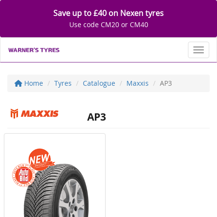
Save up to £40 on Nexen tyres
Use code CM20 or CM40
Toggl
Home
Tyres
Catalogue
Maxxis
AP3
AP3