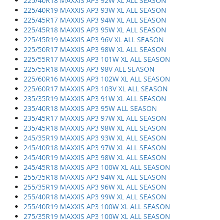
225/40R18 MAXXIS AP3 92W XL ALL SEASON
225/40R19 MAXXIS AP3 93W XL ALL SEASON
225/45R17 MAXXIS AP3 94W XL ALL SEASON
225/45R18 MAXXIS AP3 95W XL ALL SEASON
225/45R19 MAXXIS AP3 96V XL ALL SEASON
225/50R17 MAXXIS AP3 98W XL ALL SEASON
225/55R17 MAXXIS AP3 101W XL ALL SEASON
225/55R18 MAXXIS AP3 98V ALL SEASON
225/60R16 MAXXIS AP3 102W XL ALL SEASON
225/60R17 MAXXIS AP3 103V XL ALL SEASON
235/35R19 MAXXIS AP3 91W XL ALL SEASON
235/40R18 MAXXIS AP3 95W ALL SEASON
235/45R17 MAXXIS AP3 97W XL ALL SEASON
235/45R18 MAXXIS AP3 98W XL ALL SEASON
245/35R19 MAXXIS AP3 93W XL ALL SEASON
245/40R18 MAXXIS AP3 97W XL ALL SEASON
245/40R19 MAXXIS AP3 98W XL ALL SEASON
245/45R18 MAXXIS AP3 100W XL ALL SEASON
255/35R18 MAXXIS AP3 94W XL ALL SEASON
255/35R19 MAXXIS AP3 96W XL ALL SEASON
255/40R18 MAXXIS AP3 99W XL ALL SEASON
255/40R19 MAXXIS AP3 100W XL ALL SEASON
275/35R19 MAXXIS AP3 100W XL ALL SEASON