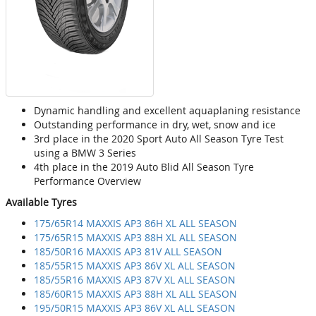
Dynamic handling and excellent aquaplaning resistance
Outstanding performance in dry, wet, snow and ice
3rd place in the 2020 Sport Auto All Season Tyre Test
using a BMW 3 Series
4th place in the 2019 Auto Blid All Season Tyre
Performance Overview
Available Tyres
175/65R14 MAXXIS AP3 86H XL ALL SEASON
175/65R15 MAXXIS AP3 88H XL ALL SEASON
185/50R16 MAXXIS AP3 81V ALL SEASON
185/55R15 MAXXIS AP3 86V XL ALL SEASON
185/55R16 MAXXIS AP3 87V XL ALL SEASON
185/60R15 MAXXIS AP3 88H XL ALL SEASON
195/50R15 MAXXIS AP3 86V XL ALL SEASON