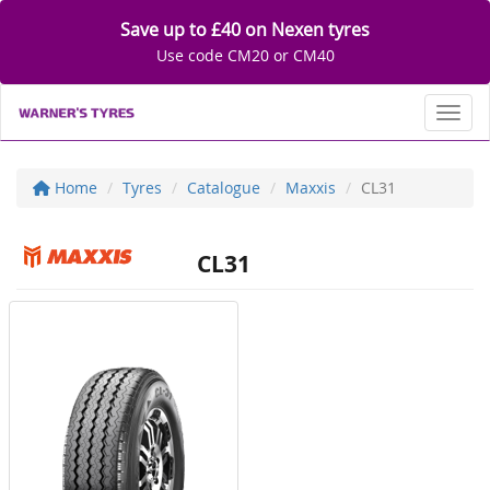
Save up to £40 on Nexen tyres
Use code CM20 or CM40
Toggl
Home
Tyres
Catalogue
Maxxis
CL31
CL31