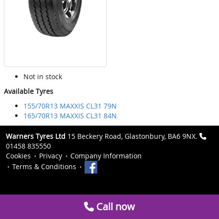
Not in stock
Available Tyres
155/70R13 MAXXIS CL31 79N
165/70R13 MAXXIS CL31 84N
Warners Tyres Ltd
15 Beckery Road, Glastonbury, BA6 9NX.
01458 835550
Cookies
Privacy
Company Information
Terms & Conditions
Call now