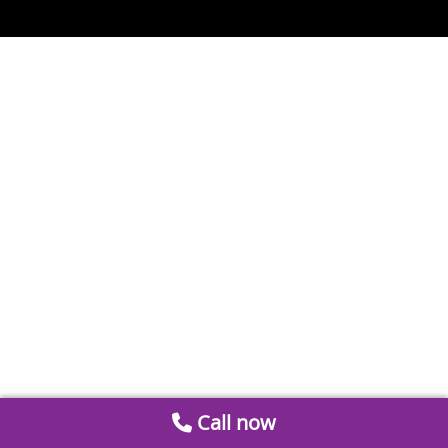
Call now