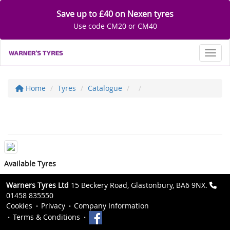
Save up to £40 on Nexen tyres
Use code CM20 or CM40
Toggl
Home
Tyres
Catalogue
Available Tyres
Warners Tyres Ltd
15 Beckery Road, Glastonbury, BA6 9NX.
01458 835550
Cookies
Privacy
Company Information
Terms & Conditions