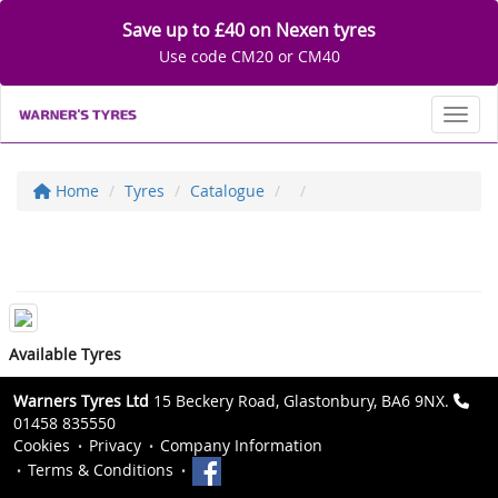
Save up to £40 on Nexen tyres
Use code CM20 or CM40
Toggl
Home
Tyres
Catalogue
Available Tyres
Warners Tyres Ltd
15 Beckery Road, Glastonbury, BA6 9NX.
01458 835550
Cookies
Privacy
Company Information
Terms & Conditions