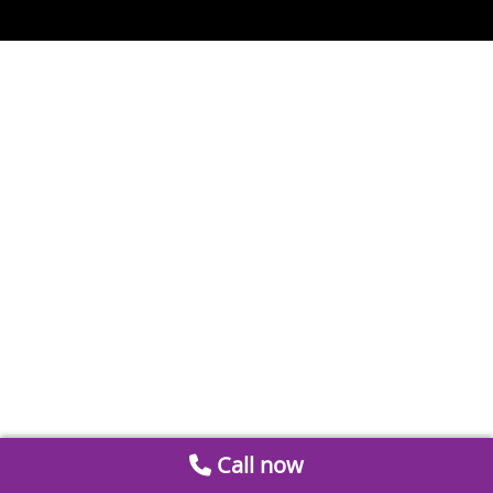
Call now