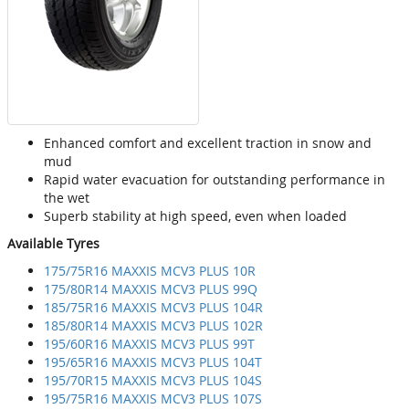
Enhanced comfort and excellent traction in snow and
mud
Rapid water evacuation for outstanding performance in
the wet
Superb stability at high speed, even when loaded
Available Tyres
175/75R16 MAXXIS MCV3 PLUS 10R
175/80R14 MAXXIS MCV3 PLUS 99Q
185/75R16 MAXXIS MCV3 PLUS 104R
185/80R14 MAXXIS MCV3 PLUS 102R
195/60R16 MAXXIS MCV3 PLUS 99T
195/65R16 MAXXIS MCV3 PLUS 104T
195/70R15 MAXXIS MCV3 PLUS 104S
195/75R16 MAXXIS MCV3 PLUS 107S