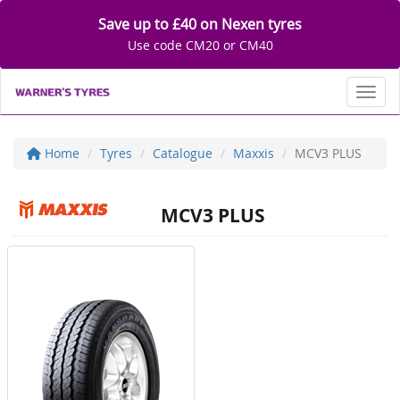
Save up to £40 on Nexen tyres
Use code CM20 or CM40
Toggl
Home
Tyres
Catalogue
Maxxis
MCV3 PLUS
MCV3 PLUS