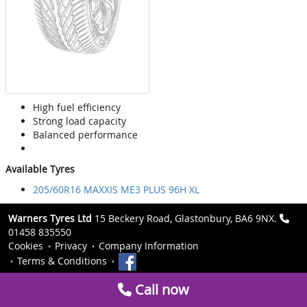
High fuel efficiency
Strong load capacity
Balanced performance
Available Tyres
205/60R16 MAXXIS ME3 PLUS 96H XL
Warners Tyres Ltd
15 Beckery Road, Glastonbury, BA6 9NX.
01458 835550
Cookies
Privacy
Company Information
Terms & Conditions
Call now