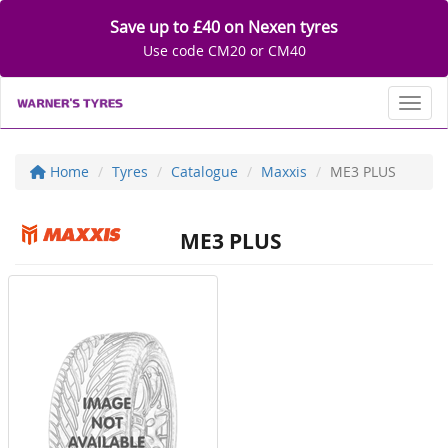
Save up to £40 on Nexen tyres
Use code CM20 or CM40
Toggl
Home
Tyres
Catalogue
Maxxis
ME3 PLUS
ME3 PLUS