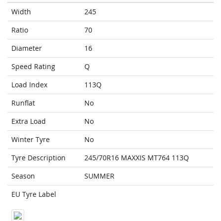
Width
245
Ratio
70
Diameter
16
Speed Rating
Q
Load Index
113Q
Runflat
No
Extra Load
No
Winter Tyre
No
Tyre Description
245/70R16 MAXXIS MT764 113Q
Season
SUMMER
EU Tyre Label