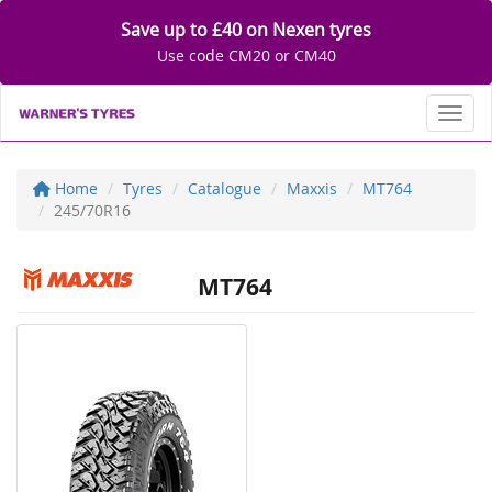
Save up to £40 on Nexen tyres
Use code CM20 or CM40
Toggl
Home
Tyres
Catalogue
Maxxis
MT764
245/70R16
MT764