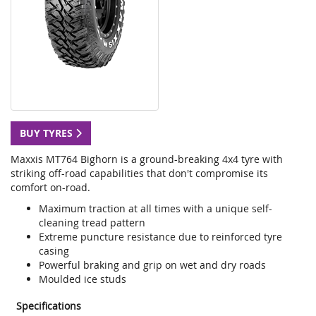
BUY TYRES
Maxxis MT764 Bighorn is a ground-breaking 4x4 tyre with
striking off-road capabilities that don't compromise its
comfort on-road.
Maximum traction at all times with a unique self-
cleaning tread pattern
Extreme puncture resistance due to reinforced tyre
casing
Powerful braking and grip on wet and dry roads
Moulded ice studs
Specifications