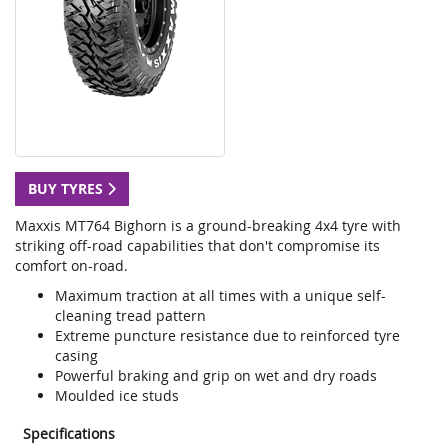
BUY TYRES
Maxxis MT764 Bighorn is a ground-breaking 4x4 tyre with
striking off-road capabilities that don't compromise its
comfort on-road.
Maximum traction at all times with a unique self-
cleaning tread pattern
Extreme puncture resistance due to reinforced tyre
casing
Powerful braking and grip on wet and dry roads
Moulded ice studs
Specifications