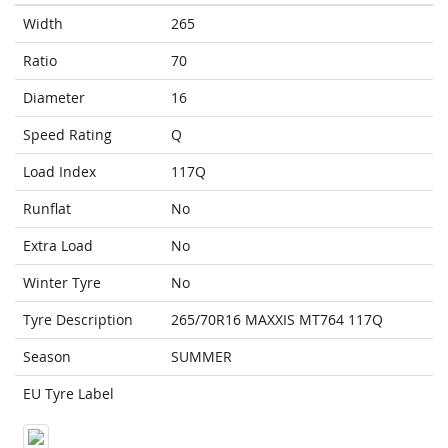
Width
265
Ratio
70
Diameter
16
Speed Rating
Q
Load Index
117Q
Runflat
No
Extra Load
No
Winter Tyre
No
Tyre Description
265/70R16 MAXXIS MT764 117Q
Season
SUMMER
EU Tyre Label