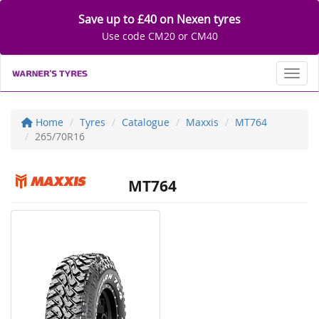
Save up to £40 on Nexen tyres
Use code CM20 or CM40
Toggl
Home
Tyres
Catalogue
Maxxis
MT764
265/70R16
MT764