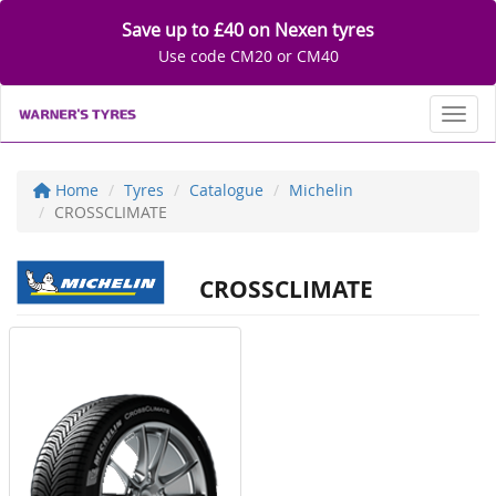
Save up to £40 on Nexen tyres
Use code CM20 or CM40
Toggl
Home
Tyres
Catalogue
Michelin
CROSSCLIMATE
CROSSCLIMATE