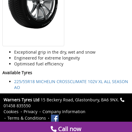
Exceptional grip in the dry, wet and snow
Engineered for extreme longevity
Optimised fuel efficiency
Available Tyres
225/55R18 MICHELIN CROSSCLIMATE 102V XL ALL SEASON
AO
Warners Tyres Ltd
15 Beckery Road, Glastonbury, BA6 9NX.
01458 835550
Cookies
Privacy
Company Information
Terms & Conditions
Call now