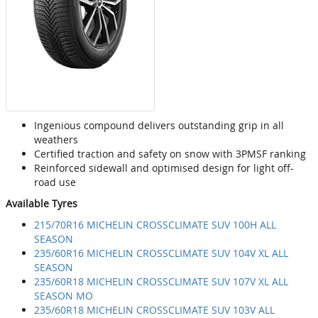
Ingenious compound delivers outstanding grip in all
weathers
Certified traction and safety on snow with 3PMSF ranking
Reinforced sidewall and optimised design for light off-
road use
Available Tyres
215/70R16 MICHELIN CROSSCLIMATE SUV 100H ALL
SEASON
235/60R16 MICHELIN CROSSCLIMATE SUV 104V XL ALL
SEASON
235/60R18 MICHELIN CROSSCLIMATE SUV 107V XL ALL
SEASON MO
235/60R18 MICHELIN CROSSCLIMATE SUV 103V ALL