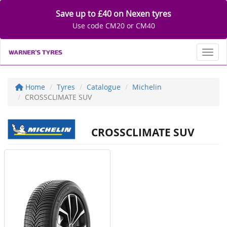
Save up to £40 on Nexen tyres
Use code CM20 or CM40
Toggl
Home
Tyres
Catalogue
Michelin
CROSSCLIMATE SUV
CROSSCLIMATE SUV