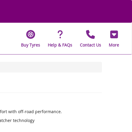
Buy Tyres
Help & FAQs
Contact Us
More
fort with off-road performance.
Catcher technology