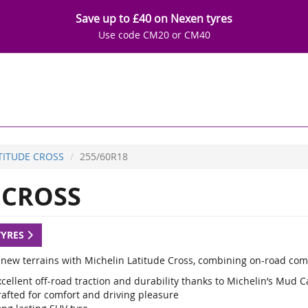
Save up to £40 on Nexen tyres
Use code CM20 or CM40
TITUDE CROSS
255/60R18
 CROSS
TYRES
 new terrains with Michelin Latitude Cross, combining on-road com
cellent off-road traction and durability thanks to Michelin’s Mud 
rafted for comfort and driving pleasure