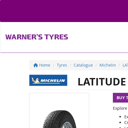
Home
Tyres
Catalogue
Michelin
LA
LATITUDE
BUY 
Explore
Ex
C