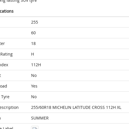
ng lasting SUV tyre
ications
255
60
ter
18
Rating
H
ndex
112H
t
No
Load
Yes
 Tyre
No
escription
255/60R18 MICHELIN LATITUDE CROSS 112H XL
n
SUMMER
e Label