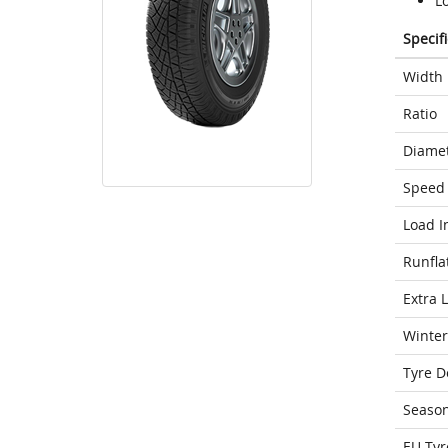
Lo
Specif
Width
Ratio
Diame
Speed 
Load I
Runfla
Extra 
Winter
Tyre D
Seaso
EU Tyr