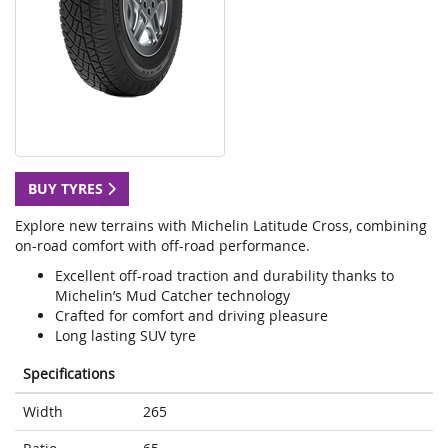
BUY TYRES
Explore new terrains with Michelin Latitude Cross, combining
on-road comfort with off-road performance.
Excellent off-road traction and durability thanks to
Michelin’s Mud Catcher technology
Crafted for comfort and driving pleasure
Long lasting SUV tyre
Specifications
Width
265