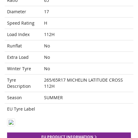
Ratio
65
Diameter
17
Speed Rating
H
Load Index
112H
Runflat
No
Extra Load
No
Winter Tyre
No
Tyre
265/65R17 MICHELIN LATITUDE CROSS
Description
112H
Season
SUMMER
EU Tyre Label
EU PRODUCT INFORMATION