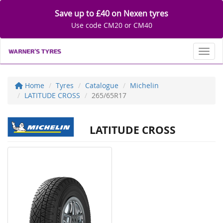
Save up to £40 on Nexen tyres
Use code CM20 or CM40
Toggl
Home
Tyres
Catalogue
Michelin
LATITUDE CROSS
265/65R17
LATITUDE CROSS