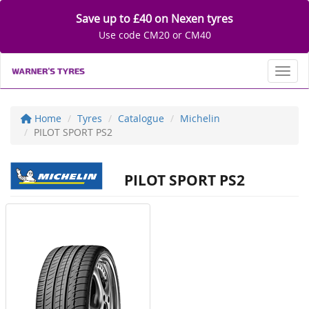
Save up to £40 on Nexen tyres
Use code CM20 or CM40
Toggl
Home
Tyres
Catalogue
Michelin
PILOT SPORT PS2
PILOT SPORT PS2