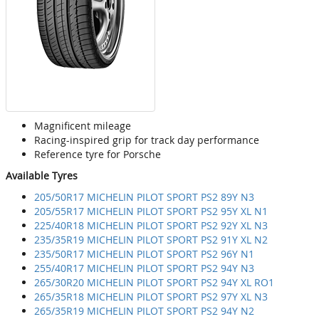
Magnificent mileage
Racing-inspired grip for track day performance
Reference tyre for Porsche
Available Tyres
205/50R17 MICHELIN PILOT SPORT PS2 89Y N3
205/55R17 MICHELIN PILOT SPORT PS2 95Y XL N1
225/40R18 MICHELIN PILOT SPORT PS2 92Y XL N3
235/35R19 MICHELIN PILOT SPORT PS2 91Y XL N2
235/50R17 MICHELIN PILOT SPORT PS2 96Y N1
255/40R17 MICHELIN PILOT SPORT PS2 94Y N3
265/30R20 MICHELIN PILOT SPORT PS2 94Y XL RO1
265/35R18 MICHELIN PILOT SPORT PS2 97Y XL N3
265/35R19 MICHELIN PILOT SPORT PS2 94Y N2