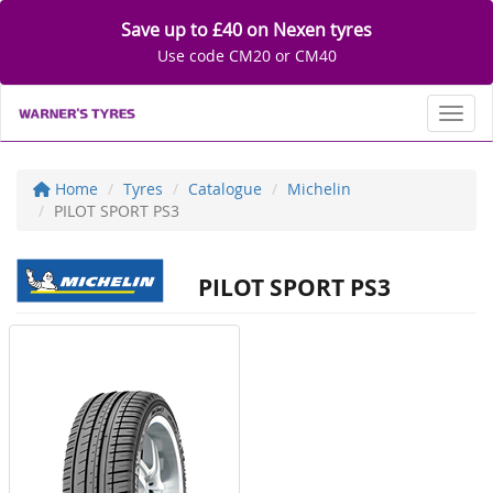
Save up to £40 on Nexen tyres
Use code CM20 or CM40
Toggl
Home
Tyres
Catalogue
Michelin
PILOT SPORT PS3
PILOT SPORT PS3