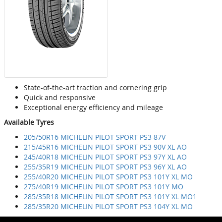
State-of-the-art traction and cornering grip
Quick and responsive
Exceptional energy efficiency and mileage
Available Tyres
205/50R16 MICHELIN PILOT SPORT PS3 87V
215/45R16 MICHELIN PILOT SPORT PS3 90V XL AO
245/40R18 MICHELIN PILOT SPORT PS3 97Y XL AO
255/35R19 MICHELIN PILOT SPORT PS3 96Y XL AO
255/40R20 MICHELIN PILOT SPORT PS3 101Y XL MO
275/40R19 MICHELIN PILOT SPORT PS3 101Y MO
285/35R18 MICHELIN PILOT SPORT PS3 101Y XL MO1
285/35R20 MICHELIN PILOT SPORT PS3 104Y XL MO