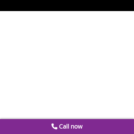
Call now