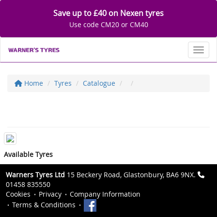
Save up to £40 on Nexen tyres
Use code CM20 or CM40
Toggl
Home
Tyres
Catalogue
Available Tyres
Warners Tyres Ltd
15 Beckery Road, Glastonbury, BA6 9NX.
01458 835550
Cookies
Privacy
Company Information
Terms & Conditions