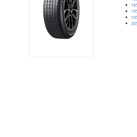
18
19
19
20