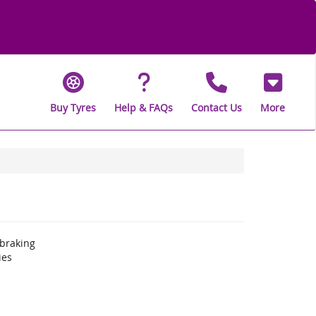
Buy Tyres
Help & FAQs
Contact Us
More
braking
ies