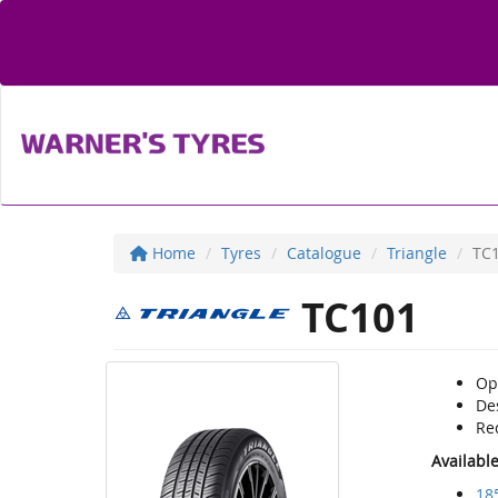
Home
Tyres
Catalogue
Triangle
TC
TC101
Op
Des
Red
Availabl
18