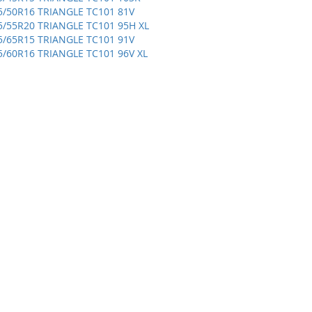
5/50R16 TRIANGLE TC101 81V
5/55R20 TRIANGLE TC101 95H XL
5/65R15 TRIANGLE TC101 91V
5/60R16 TRIANGLE TC101 96V XL