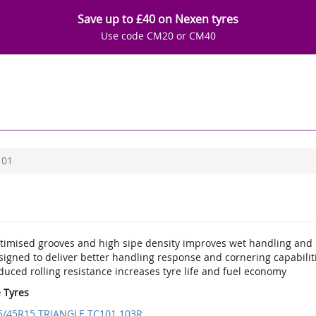
Save up to £40 on Nexen tyres
Use code CM20 or CM40
101
timised grooves and high sipe density improves wet handling and 
igned to deliver better handling response and cornering capabilit
uced rolling resistance increases tyre life and fuel economy
e Tyres
5/45R15 TRIANGLE TC101 103R