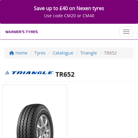
Save up to £40 on Nexen tyres
Use code CM20 or CM40
Toggl
Home
Tyres
Catalogue
Triangle
TR652
TR652