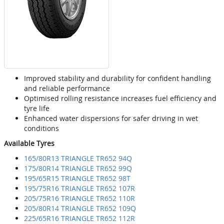
Improved stability and durability for confident handling
and reliable performance
Optimised rolling resistance increases fuel efficiency and
tyre life
Enhanced water dispersions for safer driving in wet
conditions
Available Tyres
165/80R13 TRIANGLE TR652 94Q
175/80R14 TRIANGLE TR652 99Q
195/65R15 TRIANGLE TR652 98T
195/75R16 TRIANGLE TR652 107R
205/75R16 TRIANGLE TR652 110R
205/80R14 TRIANGLE TR652 109Q
225/65R16 TRIANGLE TR652 112R