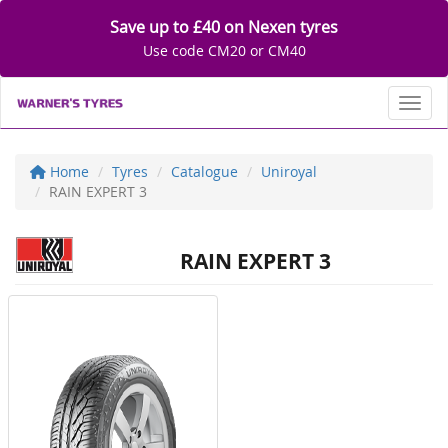
Save up to £40 on Nexen tyres
Use code CM20 or CM40
Toggl
Home
Tyres
Catalogue
Uniroyal
RAIN EXPERT 3
RAIN EXPERT 3