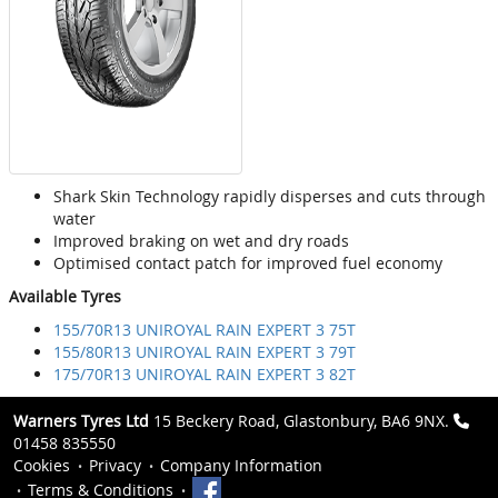
Shark Skin Technology rapidly disperses and cuts through
water
Improved braking on wet and dry roads
Optimised contact patch for improved fuel economy
Available Tyres
155/70R13 UNIROYAL RAIN EXPERT 3 75T
155/80R13 UNIROYAL RAIN EXPERT 3 79T
175/70R13 UNIROYAL RAIN EXPERT 3 82T
Warners Tyres Ltd
15 Beckery Road, Glastonbury, BA6 9NX.
01458 835550
Cookies
Privacy
Company Information
Terms & Conditions