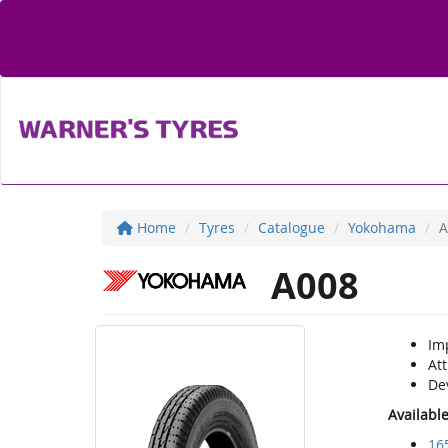
Home
Tyres
Catalogue
Yokohama
A
A008
Im
Att
Dev
Availabl
16