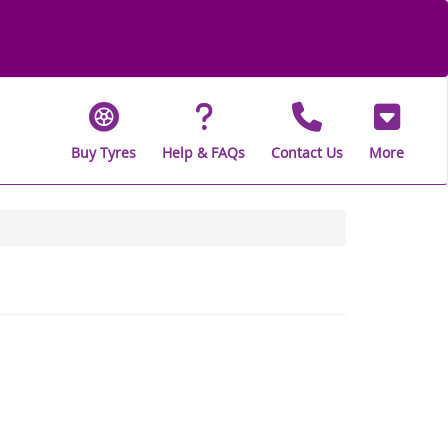
Buy Tyres
Help & FAQs
Contact Us
More