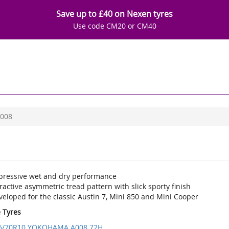
Save up to £40 on Nexen tyres
Use code CM20 or CM40
008
pressive wet and dry performance
ractive asymmetric tread pattern with slick sporty finish
eloped for the classic Austin 7, Mini 850 and Mini Cooper
e Tyres
5/70R10 YOKOHAMA A008 72H