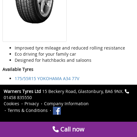
Improved tyre mileage and reduced rolling resistance
Eco driving for your family car
Designed for hatchbacks and saloons
Available Tyres
175/55R15 YOKOHAMA A34 77V
Warners Tyres Ltd
15 Beckery Road, Glastonbury, BA6 9NX.
01458 835550
Cookies
Privacy
Company Information
Terms & Conditions
Call now