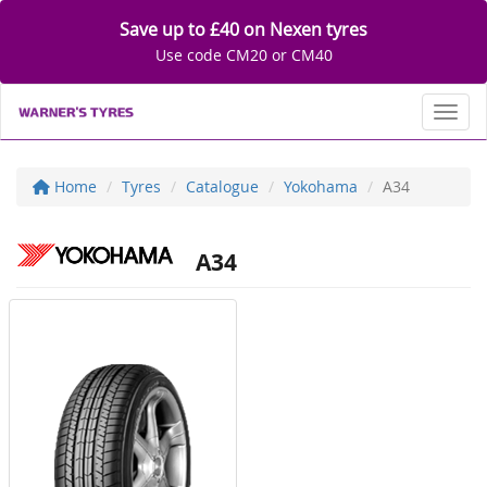
Save up to £40 on Nexen tyres
Use code CM20 or CM40
Toggl
Home
Tyres
Catalogue
Yokohama
A34
A34