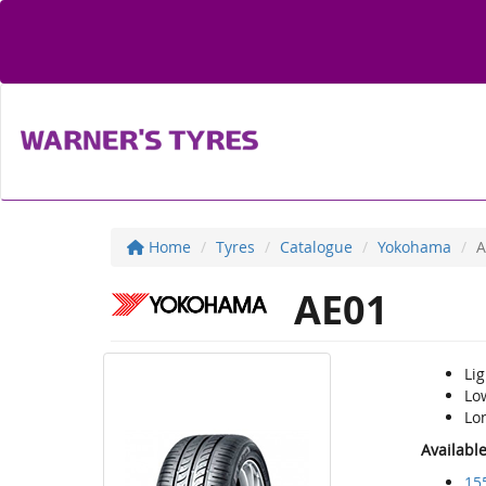
Home
Tyres
Catalogue
Yokohama
A
AE01
Li
Low
Lon
Availabl
15