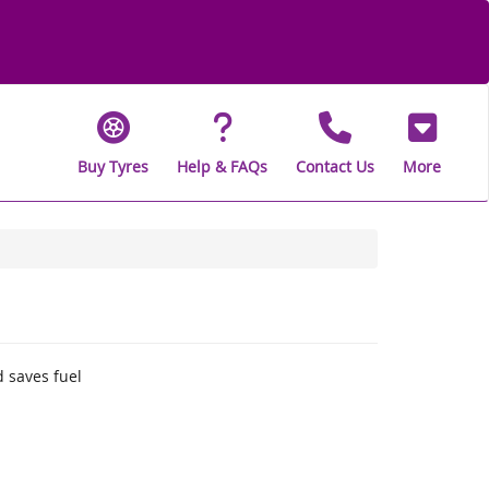
Buy Tyres
Help & FAQs
Contact Us
More
 saves fuel