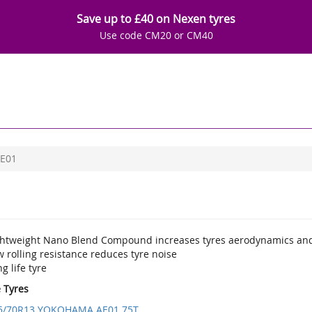
Save up to £40 on Nexen tyres
Use code CM20 or CM40
E01
ghtweight Nano Blend Compound increases tyres aerodynamics and
 rolling resistance reduces tyre noise
g life tyre
e Tyres
5/70R13 YOKOHAMA AE01 75T