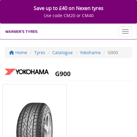
Save up to £40 on Nexen tyres
Use code CM20 or CM40
Toggl
Home
Tyres
Catalogue
Yokohama
G900
G900