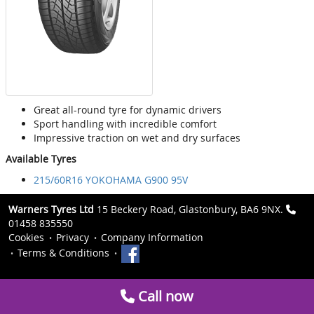
Great all-round tyre for dynamic drivers
Sport handling with incredible comfort
Impressive traction on wet and dry surfaces
Available Tyres
215/60R16 YOKOHAMA G900 95V
Warners Tyres Ltd
15 Beckery Road, Glastonbury, BA6 9NX.
01458 835550
Cookies
Privacy
Company Information
Terms & Conditions
Call now