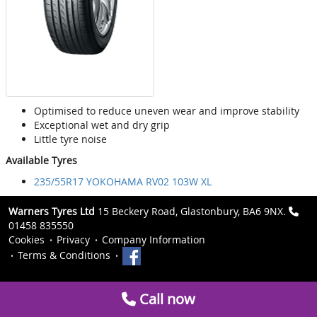
Optimised to reduce uneven wear and improve stability
Exceptional wet and dry grip
Little tyre noise
Available Tyres
235/55R17 YOKOHAMA RV02 103W XL
Warners Tyres Ltd
15 Beckery Road, Glastonbury, BA6 9NX.
01458 835550
Cookies
Privacy
Company Information
Terms & Conditions
Call now