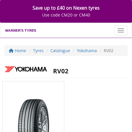
Save up to £40 on Nexen tyres
Use code CM20 or CM40
Toggl
Home
Tyres
Catalogue
Yokohama
RV02
RV02