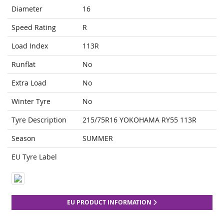
Diameter
16
Speed Rating
R
Load Index
113R
Runflat
No
Extra Load
No
Winter Tyre
No
Tyre Description
215/75R16 YOKOHAMA RY55 113R
Season
SUMMER
EU Tyre Label
EU PRODUCT INFORMATION