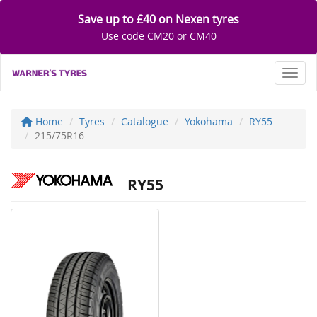
Save up to £40 on Nexen tyres
Use code CM20 or CM40
Toggl
Home
Tyres
Catalogue
Yokohama
RY55
215/75R16
RY55