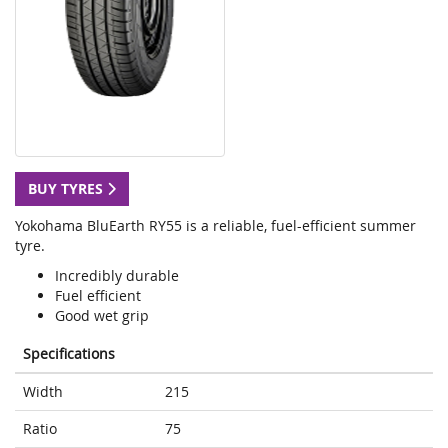
BUY TYRES
Yokohama BluEarth RY55 is a reliable, fuel-efficient summer
tyre.
Incredibly durable
Fuel efficient
Good wet grip
Specifications
Width
215
Ratio
75