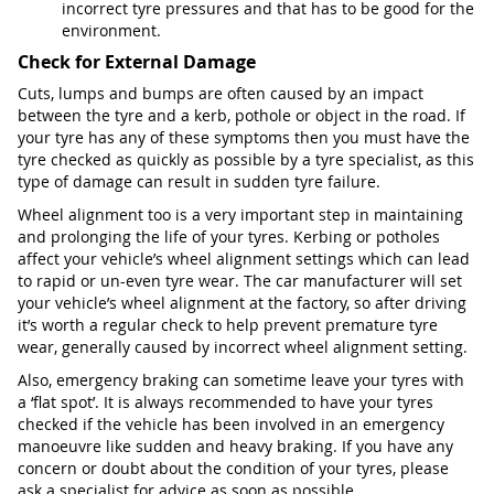
incorrect tyre pressures and that has to be good for the
environment.
Check for External Damage
Cuts, lumps and bumps are often caused by an impact
between the tyre and a kerb, pothole or object in the road. If
your tyre has any of these symptoms then you must have the
tyre checked as quickly as possible by a tyre specialist, as this
type of damage can result in sudden tyre failure.
Wheel alignment too is a very important step in maintaining
and prolonging the life of your tyres. Kerbing or potholes
affect your vehicle’s wheel alignment settings which can lead
to rapid or un-even tyre wear. The car manufacturer will set
your vehicle’s wheel alignment at the factory, so after driving
it’s worth a regular check to help prevent premature tyre
wear, generally caused by incorrect wheel alignment setting.
Also, emergency braking can sometime leave your tyres with
a ‘flat spot’. It is always recommended to have your tyres
checked if the vehicle has been involved in an emergency
manoeuvre like sudden and heavy braking. If you have any
concern or doubt about the condition of your tyres, please
ask a specialist for advice as soon as possible.