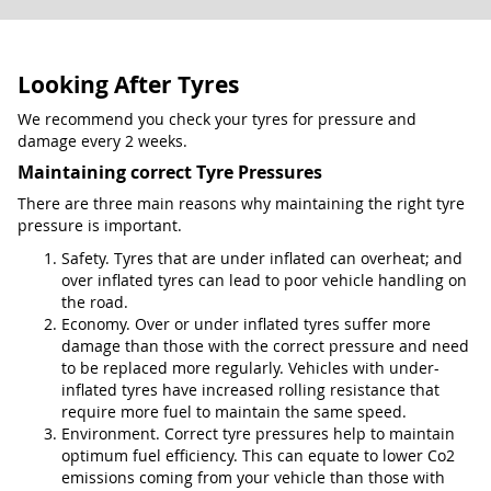
Looking After Tyres
We recommend you check your tyres for pressure and
damage every 2 weeks.
Maintaining correct Tyre Pressures
There are three main reasons why maintaining the right tyre
pressure is important.
Safety. Tyres that are under inflated can overheat; and
over inflated tyres can lead to poor vehicle handling on
the road.
Economy. Over or under inflated tyres suffer more
damage than those with the correct pressure and need
to be replaced more regularly. Vehicles with under-
inflated tyres have increased rolling resistance that
require more fuel to maintain the same speed.
Environment. Correct tyre pressures help to maintain
optimum fuel efficiency. This can equate to lower Co2
emissions coming from your vehicle than those with