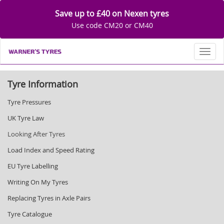
Save up to £40 on Nexen tyres
Use code CM20 or CM40
Toggl
Tyre Information
Tyre Pressures
UK Tyre Law
Looking After Tyres
Load Index and Speed Rating
EU Tyre Labelling
Writing On My Tyres
Replacing Tyres in Axle Pairs
Tyre Catalogue