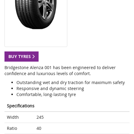
BUY TYRES
Bridgestone Alenza 001 has been engineered to deliver
confidence and luxurious levels of comfort.
Outstanding wet and dry traction for maximum safety
Responsive and dynamic steering
Comfortable, long-lasting tyre
Specifications
Width
245
Ratio
40