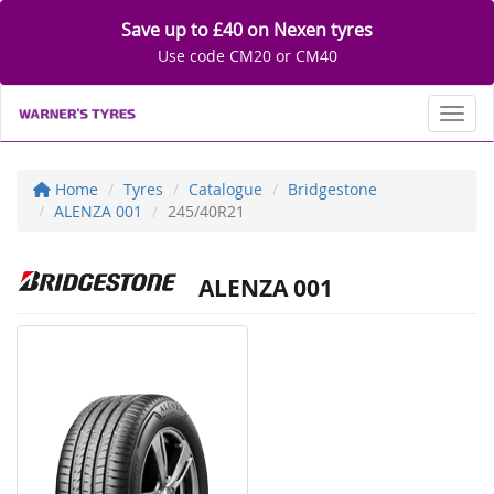
Save up to £40 on Nexen tyres
Use code CM20 or CM40
Toggl
Home
Tyres
Catalogue
Bridgestone
ALENZA 001
245/40R21
ALENZA 001