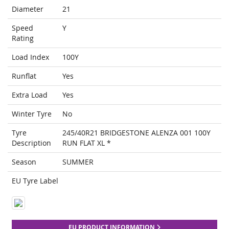
Diameter
21
Speed
Y
Rating
Load Index
100Y
Runflat
Yes
Extra Load
Yes
Winter Tyre
No
Tyre
245/40R21 BRIDGESTONE ALENZA 001 100Y
Description
RUN FLAT XL *
Season
SUMMER
EU Tyre Label
EU PRODUCT INFORMATION