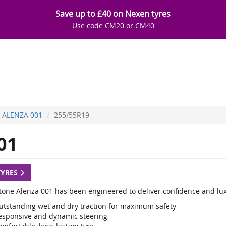
Save up to £40 on Nexen tyres
Use code CM20 or CM40
ALENZA 001
255/55R19
01
TYRES
tone Alenza 001 has been engineered to deliver confidence and luxu
utstanding wet and dry traction for maximum safety
esponsive and dynamic steering