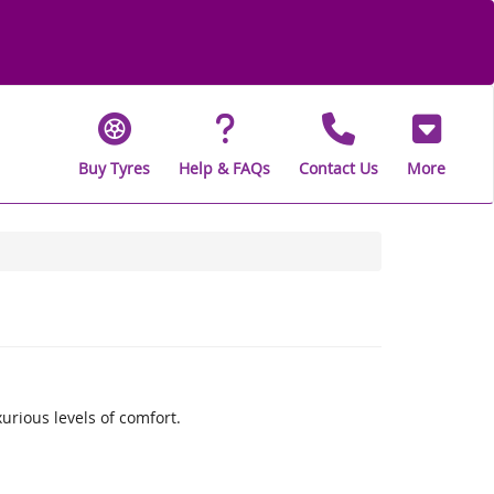
Buy Tyres
Help & FAQs
Contact Us
More
rious levels of comfort.