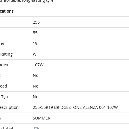
mfortable, long-lasting tyre
ications
255
55
ter
19
Rating
W
ndex
107W
t
No
Load
No
 Tyre
No
escription
255/55R19 BRIDGESTONE ALENZA 001 107W
n
SUMMER
e Label