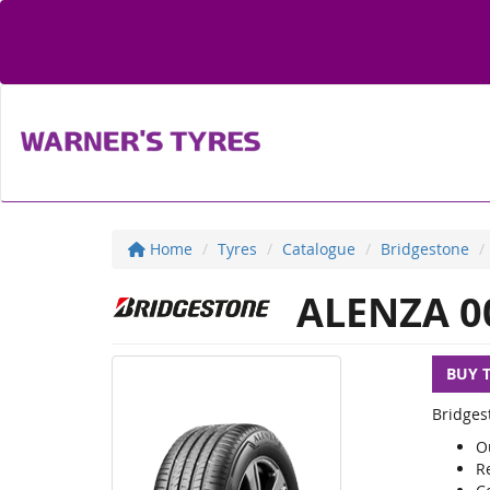
Home
Tyres
Catalogue
Bridgestone
ALENZA 0
BUY 
Bridges
O
R