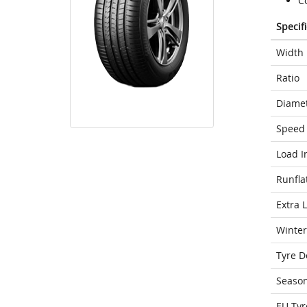
Co
Specif
Width
Ratio
Diame
Speed 
Load I
Runfla
Extra 
Winter
Tyre D
Seaso
EU Tyr