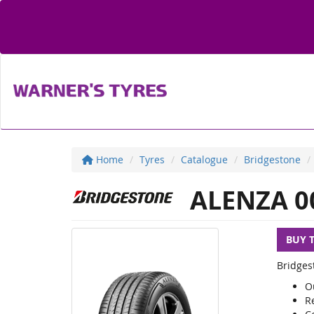
Home
Tyres
Catalogue
Bridgestone
ALENZA 0
BUY 
Bridges
O
R