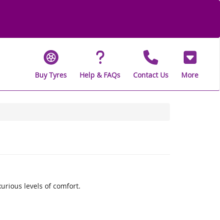
Buy Tyres
Help & FAQs
Contact Us
More
rious levels of comfort.