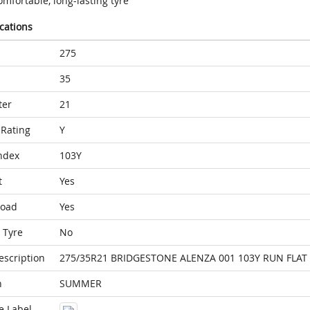
mfortable, long-lasting tyre
ications
275
35
ter
21
Rating
Y
ndex
103Y
t
Yes
Load
Yes
 Tyre
No
escription
275/35R21 BRIDGESTONE ALENZA 001 103Y RUN FLAT 
n
SUMMER
e Label