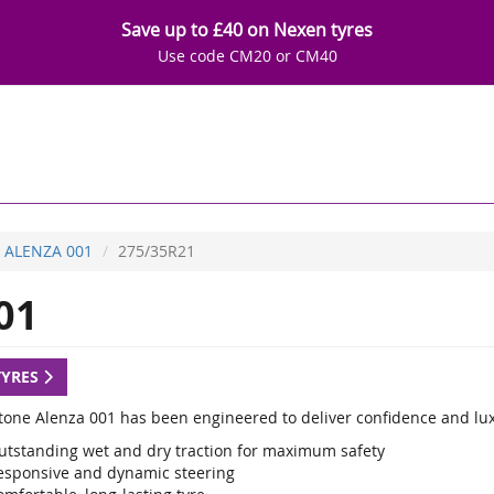
Save up to £40 on Nexen tyres
Use code CM20 or CM40
ALENZA 001
275/35R21
01
TYRES
tone Alenza 001 has been engineered to deliver confidence and luxu
utstanding wet and dry traction for maximum safety
esponsive and dynamic steering