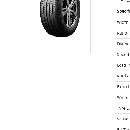
Co
Specif
Width
Ratio
Diame
Speed 
Load I
Runfla
Extra 
Winter
Tyre D
Seaso
EU Tyr