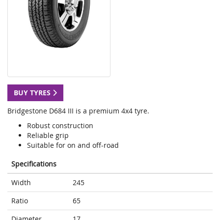
BUY TYRES
Bridgestone D684 III is a premium 4x4 tyre.
Robust construction
Reliable grip
Suitable for on and off-road
Specifications
Width
245
Ratio
65
Diameter
17