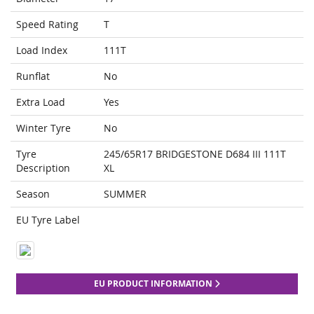
Speed Rating
T
Load Index
111T
Runflat
No
Extra Load
Yes
Winter Tyre
No
Tyre
245/65R17 BRIDGESTONE D684 III 111T
Description
XL
Season
SUMMER
EU Tyre Label
EU PRODUCT INFORMATION