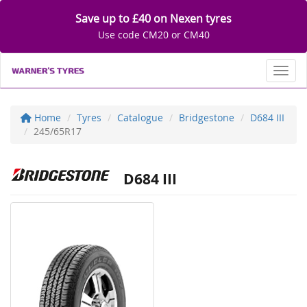
Save up to £40 on Nexen tyres
Use code CM20 or CM40
Toggl
Home
Tyres
Catalogue
Bridgestone
D684 III
245/65R17
D684 III