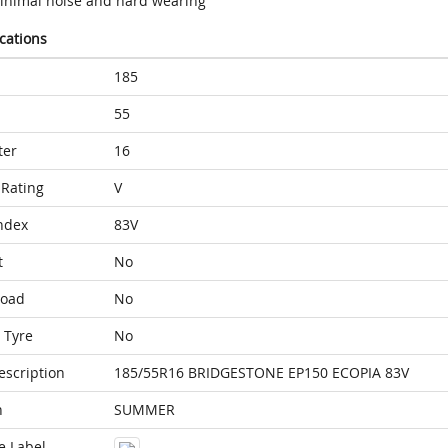
inimal noise and hard wearing
ications
185
55
ter
16
Rating
V
ndex
83V
t
No
Load
No
 Tyre
No
escription
185/55R16 BRIDGESTONE EP150 ECOPIA 83V
n
SUMMER
e Label