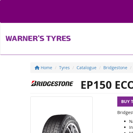
Home
Tyres
Catalogue
Bridgestone
EP150 EC
BUY 
Bridges
N
I