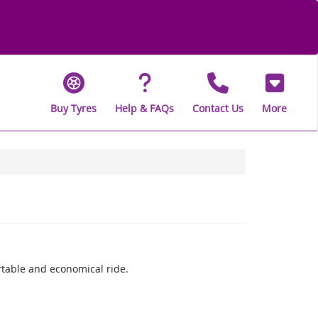
Buy Tyres
Help & FAQs
Contact Us
More
rtable and economical ride.