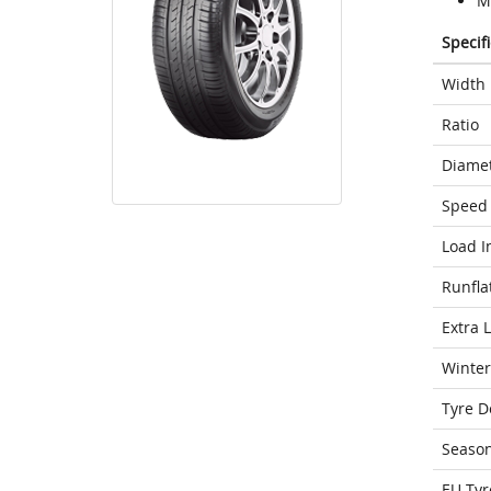
M
Specif
Width
Ratio
Diame
Speed 
Load I
Runfla
Extra 
Winter
Tyre D
Seaso
EU Tyr