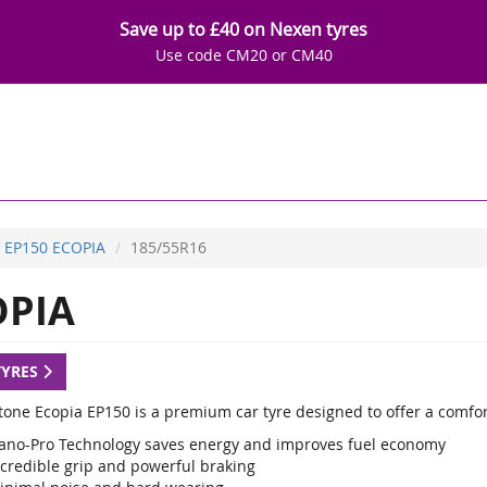
Save up to £40 on Nexen tyres
Use code CM20 or CM40
EP150 ECOPIA
185/55R16
OPIA
TYRES
tone Ecopia EP150 is a premium car tyre designed to offer a comfo
ano-Pro Technology saves energy and improves fuel economy
ncredible grip and powerful braking