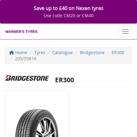
Save up to £40 on Nexen tyres
Use code CM20 or CM40
Toggl
Home
Tyres
Catalogue
Bridgestone
ER300
205/55R16
ER300