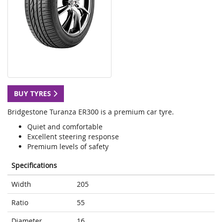
BUY TYRES
Bridgestone Turanza ER300 is a premium car tyre.
Quiet and comfortable
Excellent steering response
Premium levels of safety
Specifications
Width
205
Ratio
55
Diameter
16