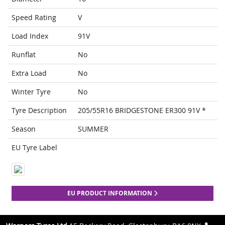
Speed Rating
V
Load Index
91V
Runflat
No
Extra Load
No
Winter Tyre
No
Tyre Description
205/55R16 BRIDGESTONE ER300 91V *
Season
SUMMER
EU Tyre Label
EU PRODUCT INFORMATION