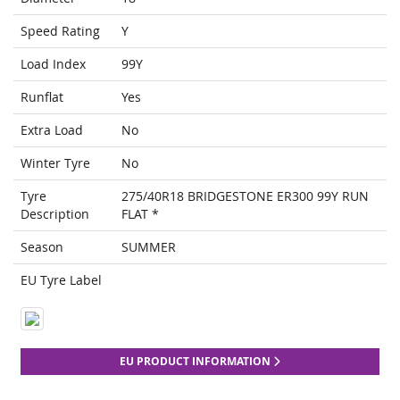
Speed Rating
Y
Load Index
99Y
Runflat
Yes
Extra Load
No
Winter Tyre
No
Tyre
275/40R18 BRIDGESTONE ER300 99Y RUN
Description
FLAT *
Season
SUMMER
EU Tyre Label
EU PRODUCT INFORMATION