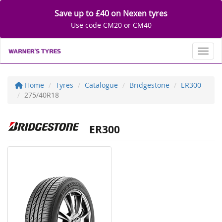
Save up to £40 on Nexen tyres
Use code CM20 or CM40
Toggl
Home
Tyres
Catalogue
Bridgestone
ER300
275/40R18
ER300