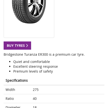
BUY TYRES
Bridgestone Turanza ER300 is a premium car tyre.
Quiet and comfortable
Excellent steering response
Premium levels of safety
Specifications
Width
275
Ratio
40
Diameter
18