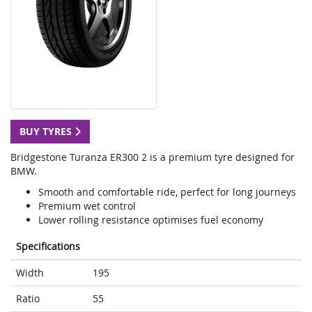
BUY TYRES
Bridgestone Turanza ER300 2 is a premium tyre designed for
BMW.
Smooth and comfortable ride, perfect for long journeys
Premium wet control
Lower rolling resistance optimises fuel economy
Specifications
Width
195
Ratio
55