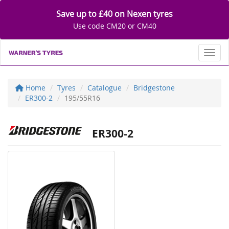
Save up to £40 on Nexen tyres
Use code CM20 or CM40
Toggl
Home
Tyres
Catalogue
Bridgestone
ER300-2
195/55R16
ER300-2