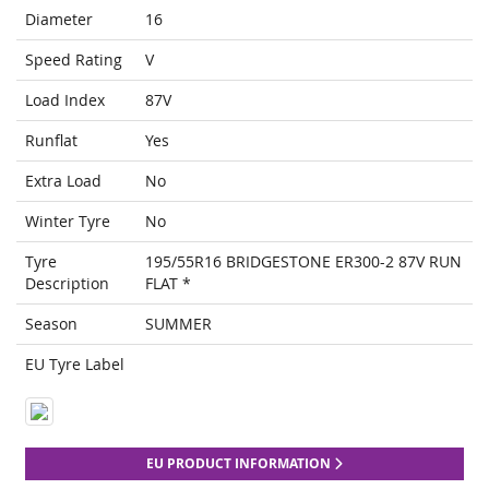
Diameter
16
Speed Rating
V
Load Index
87V
Runflat
Yes
Extra Load
No
Winter Tyre
No
Tyre
195/55R16 BRIDGESTONE ER300-2 87V RUN
Description
FLAT *
Season
SUMMER
EU Tyre Label
EU PRODUCT INFORMATION