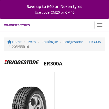
Save up to £40 on Nexen tyres
Use code CM20 or CM40
Toggl
Home
Tyres
Catalogue
Bridgestone
ER300A
205/55R16
ER300A