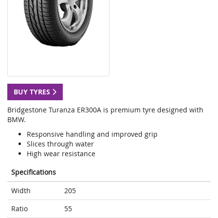
BUY TYRES
Bridgestone Turanza ER300A is premium tyre designed with
BMW.
Responsive handling and improved grip
Slices through water
High wear resistance
Specifications
Width
205
Ratio
55