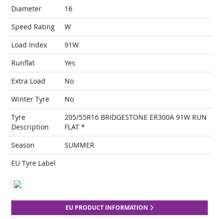
Diameter
16
Speed Rating
W
Load Index
91W
Runflat
Yes
Extra Load
No
Winter Tyre
No
Tyre
205/55R16 BRIDGESTONE ER300A 91W RUN
Description
FLAT *
Season
SUMMER
EU Tyre Label
EU PRODUCT INFORMATION