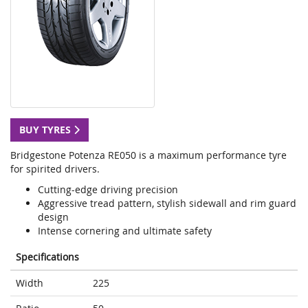
BUY TYRES
Bridgestone Potenza RE050 is a maximum performance tyre
for spirited drivers.
Cutting-edge driving precision
Aggressive tread pattern, stylish sidewall and rim guard
design
Intense cornering and ultimate safety
Specifications
Width
225