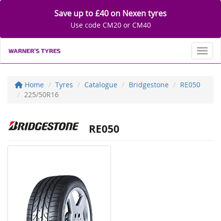
Save up to £40 on Nexen tyres
Use code CM20 or CM40
Toggl
Home
Tyres
Catalogue
Bridgestone
RE050
225/50R16
RE050