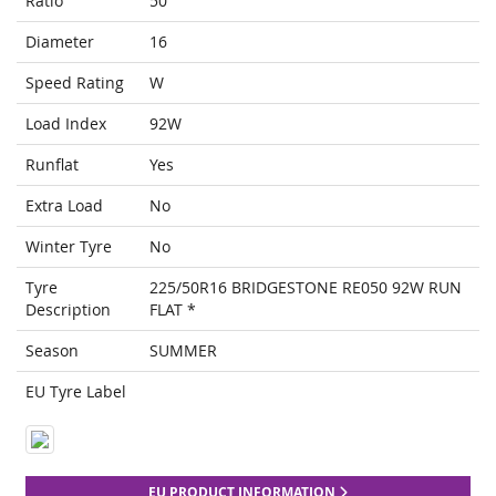
Ratio
50
Diameter
16
Speed Rating
W
Load Index
92W
Runflat
Yes
Extra Load
No
Winter Tyre
No
Tyre
225/50R16 BRIDGESTONE RE050 92W RUN
Description
FLAT *
Season
SUMMER
EU Tyre Label
EU PRODUCT INFORMATION