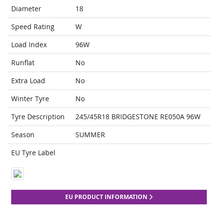
Diameter
18
Speed Rating
W
Load Index
96W
Runflat
No
Extra Load
No
Winter Tyre
No
Tyre Description
245/45R18 BRIDGESTONE RE050A 96W
Season
SUMMER
EU Tyre Label
EU PRODUCT INFORMATION