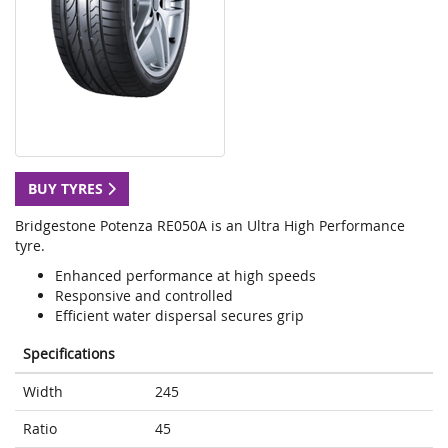
BUY TYRES
Bridgestone Potenza RE050A is an Ultra High Performance
tyre.
Enhanced performance at high speeds
Responsive and controlled
Efficient water dispersal secures grip
Specifications
Width
245
Ratio
45