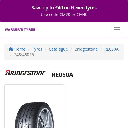
Save up to £40 on Nexen tyres
Use code CM20 or CM40
Toggl
Home
Tyres
Catalogue
Bridgestone
RE050A
245/45R18
RE050A