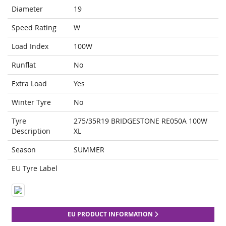
Diameter
19
Speed Rating
W
Load Index
100W
Runflat
No
Extra Load
Yes
Winter Tyre
No
Tyre
275/35R19 BRIDGESTONE RE050A 100W
Description
XL
Season
SUMMER
EU Tyre Label
EU PRODUCT INFORMATION