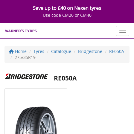
Save up to £40 on Nexen tyres
Use code CM20 or CM40
Toggl
Home
Tyres
Catalogue
Bridgestone
RE050A
275/35R19
RE050A