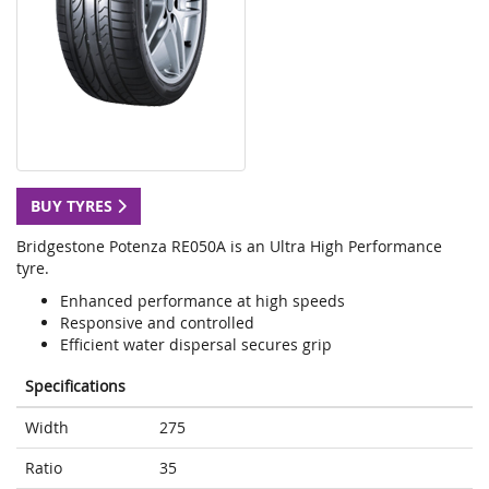
BUY TYRES
Bridgestone Potenza RE050A is an Ultra High Performance
tyre.
Enhanced performance at high speeds
Responsive and controlled
Efficient water dispersal secures grip
Specifications
Width
275
Ratio
35