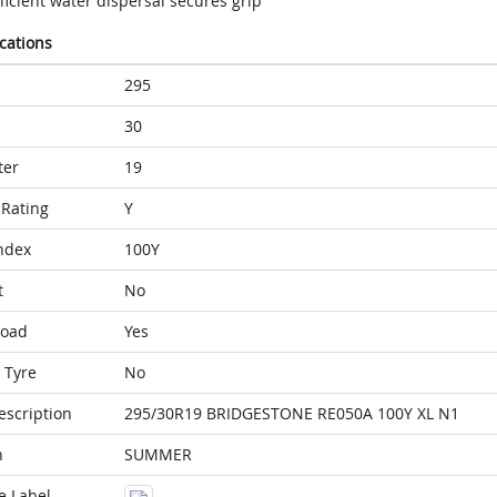
ficient water dispersal secures grip
ications
295
30
ter
19
Rating
Y
ndex
100Y
t
No
Load
Yes
 Tyre
No
escription
295/30R19 BRIDGESTONE RE050A 100Y XL N1
n
SUMMER
e Label