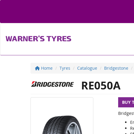
Home
Tyres
Catalogue
Bridgestone
RE050A
BUY 
Bridges
E
R