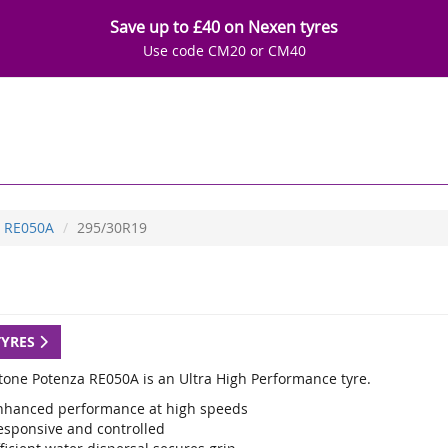
Save up to £40 on Nexen tyres
Use code CM20 or CM40
RE050A
295/30R19
TYRES
tone Potenza RE050A is an Ultra High Performance tyre.
nhanced performance at high speeds
esponsive and controlled