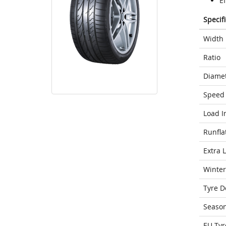
Ef
Specif
Width
Ratio
Diame
Speed 
Load I
Runfla
Extra 
Winter
Tyre D
Seaso
EU Tyr