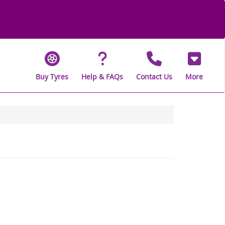
Buy Tyres
Help & FAQs
Contact Us
More