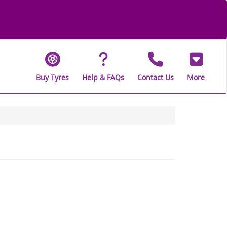
Buy Tyres
Help & FAQs
Contact Us
More