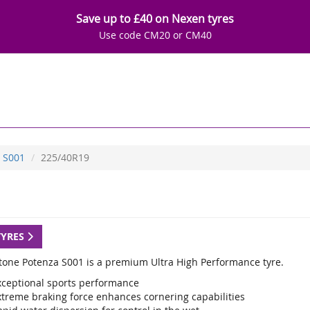
Save up to £40 on Nexen tyres
Use code CM20 or CM40
S001
225/40R19
TYRES
tone Potenza S001 is a premium Ultra High Performance tyre.
xceptional sports performance
xtreme braking force enhances cornering capabilities