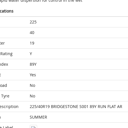
pid water dispersion for control in the wet
ications
225
40
ter
19
Rating
Y
ndex
89Y
t
Yes
Load
No
 Tyre
No
escription
225/40R19 BRIDGESTONE S001 89Y RUN FLAT AR
n
SUMMER
e Label