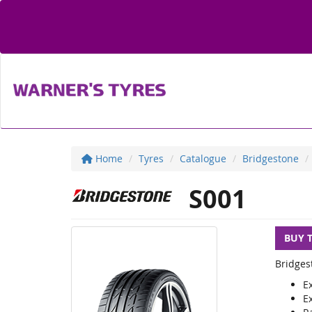
Home
Tyres
Catalogue
Bridgestone
S001
BUY 
Bridges
E
E