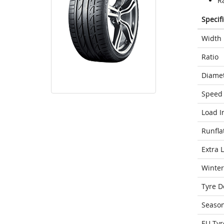
Ra
Specif
Width
Ratio
Diame
Speed 
Load I
Runfla
Extra 
Winter
Tyre D
Seaso
EU Tyr