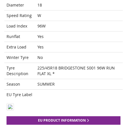
Diameter
18
Speed Rating
W
Load Index
96W
Runflat
Yes
Extra Load
Yes
Winter Tyre
No
Tyre
225/45R18 BRIDGESTONE S001 96W RUN
Description
FLAT XL *
Season
SUMMER
EU Tyre Label
EU PRODUCT INFORMATION